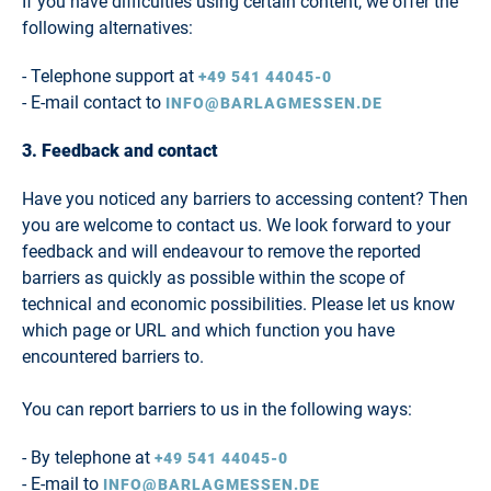
If you have difficulties using certain content, we offer the
following alternatives:
- Telephone support at
+49 541 44045-0
- E-mail contact to
INFO@BARLAGMESSEN.DE
3. Feedback and contact
Have you noticed any barriers to accessing content? Then
you are welcome to contact us. We look forward to your
feedback and will endeavour to remove the reported
barriers as quickly as possible within the scope of
technical and economic possibilities. Please let us know
which page or URL and which function you have
encountered barriers to.
You can report barriers to us in the following ways:
- By telephone at
+49 541 44045-0
- E-mail to
INFO@BARLAGMESSEN.DE