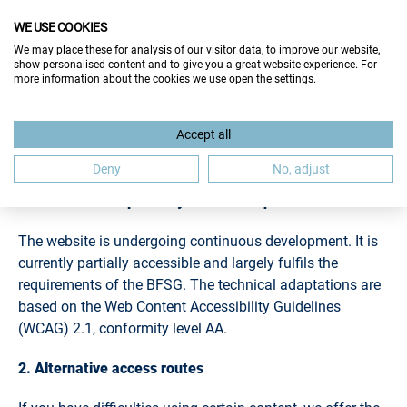
WE USE COOKIES
We may place these for analysis of our visitor data, to improve our website,
show personalised content and to give you a great website experience. For
more information about the cookies we use open the settings.
ACCESSIBILITY
Accept all
Deny
No, adjust
1. Status of compatibility with the requirements
The website is undergoing continuous development. It is
currently partially accessible and largely fulfils the
requirements of the BFSG. The technical adaptations are
based on the Web Content Accessibility Guidelines
(WCAG) 2.1, conformity level AA.
2. Alternative access routes