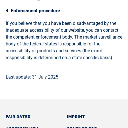
4. Enforcement procedure
If you believe that you have been disadvantaged by the
inadequate accessibility of our website, you can contact
the competent enforcement body. The market surveillance
body of the federal states is responsible for the
accessibility of products and services (the exact
responsibility is determined on a state-specific basis).
Last update: 31 July 2025
FAIR DATES
IMPRINT