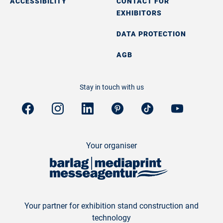
ACCESSIBILITY
CONTACT FOR
EXHIBITORS
DATA PROTECTION
AGB
Stay in touch with us
Your organiser
Your partner for exhibition stand construction and
technology